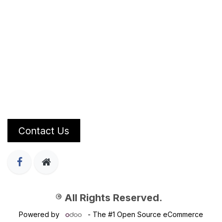
Contact Us
® All Rights Reserved.
Powered by
- The #1
Open Source eCommerce