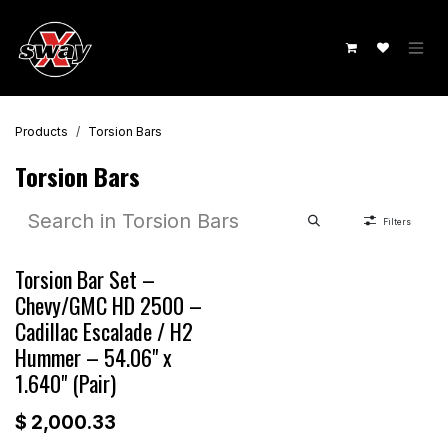
Skip to Content
Products
Torsion Bars
Torsion Bars
Filters
Torsion Bar Set –
Chevy/GMC HD 2500 –
Cadillac Escalade / H2
Hummer – 54.06" x
1.640" (Pair)
$
2,000.33