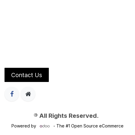
Contact Us
® All Rights Reserved.
Powered by
- The #1
Open Source eCommerce