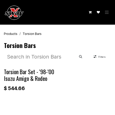
Skip to Content
Products
Torsion Bars
Torsion Bars
Filters
Torsion Bar Set - '98-'00
Isuzu Amigo & Rodeo
$
544.66