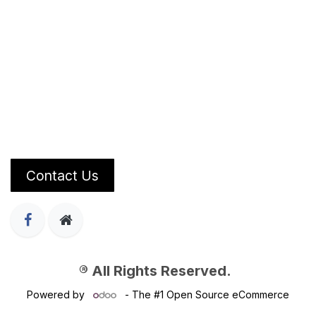
Contact Us
® All Rights Reserved.
Powered by
- The #1
Open Source eCommerce