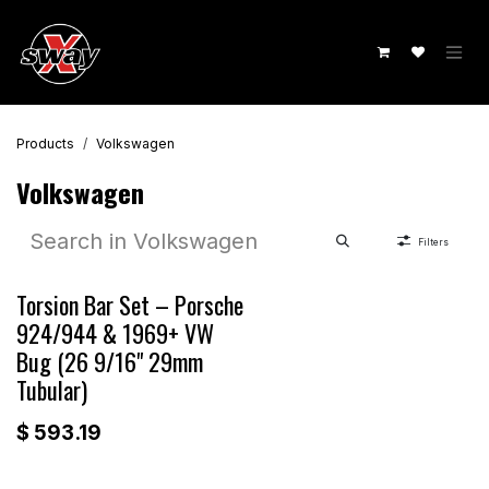
Skip to Content
Products
Volkswagen
Volkswagen
Filters
Torsion Bar Set – Porsche
924/944 & 1969+ VW
Bug (26 9/16" 29mm
Tubular)
$
593.19