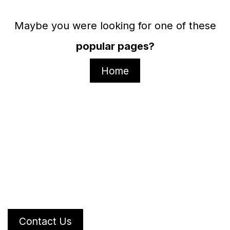
Maybe you were looking for one of these
popular pages?
Home
Contact Us