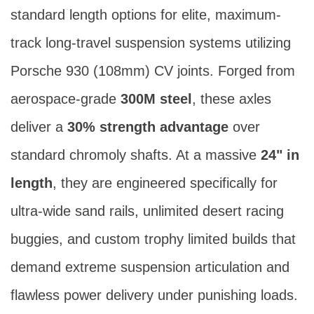
Axle Set - Porsche 930 - 300M (24")
SKU 32425
Category:
Porsche 930 Axles (300M Steel)
The
32424
sits at the absolute peak of
standard length options for elite, maximum-