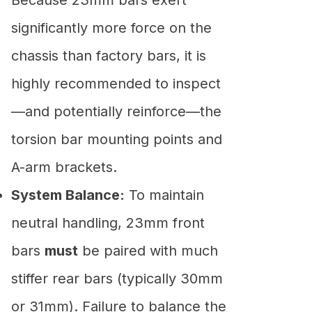
significantly more force on the
chassis than factory bars, it is
highly recommended to inspect
—and potentially reinforce—the
torsion bar mounting points and
A-arm brackets.
System Balance:
To maintain
neutral handling, 23mm front
bars
must
be paired with much
stiffer rear bars (typically 30mm
or 31mm). Failure to balance the