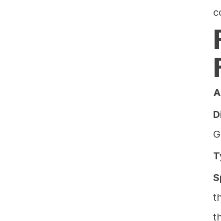
c
A
D
G
T
S
t
t