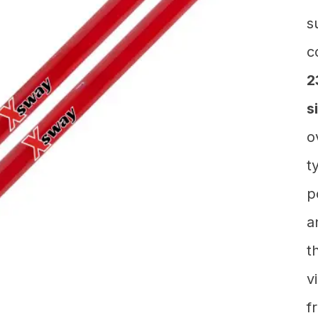
s
c
2
s
o
t
p
a
t
v
f