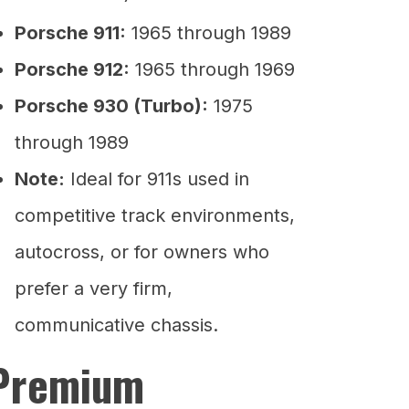
Porsche 911:
1965 through 1989
Porsche 912:
1965 through 1969
Porsche 930 (Turbo):
1975
through 1989
Note:
Ideal for 911s used in
competitive track environments,
autocross, or for owners who
prefer a very firm,
communicative chassis.
Premium