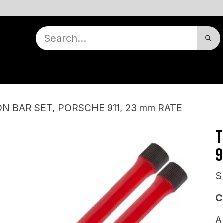
nts
Contact Us
Dealer Locator
Our Story
Appointment
Warranty
N BAR SET, PORSCHE 911, 23 mm RATE
T
9
S
C
A