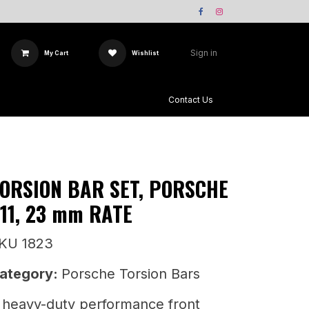
Sign in
My Cart
Wishlist
Team X-Sway
Contact Us
ORSION BAR SET, PORSCHE
11, 23 mm RATE
KU 1823
ategory:
Porsche Torsion Bars
 heavy-duty performance front