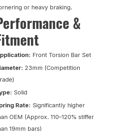
ornering or heavy braking.
Performance &
Fitment
pplication:
Front Torsion Bar Set
iameter:
23mm (Competition
rade)
ype:
Solid
pring Rate:
Significantly higher
han OEM (Approx. 110–120% stiffer
han 19mm bars)