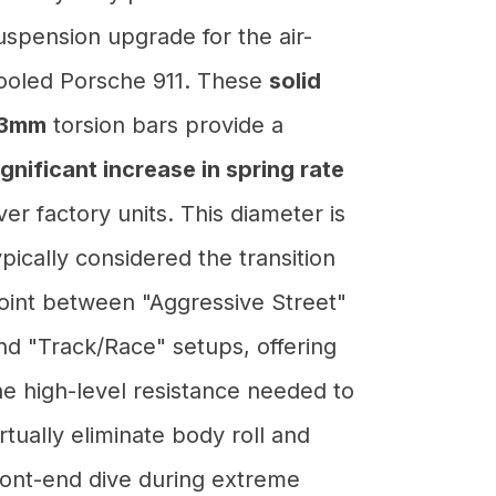
uspension upgrade for the air-
ooled Porsche 911. These
solid
3mm
torsion bars provide a
ignificant increase in spring rate
ver factory units. This diameter is
ypically considered the transition
oint between "Aggressive Street"
nd "Track/Race" setups, offering
he high-level resistance needed to
irtually eliminate body roll and
ront-end dive during extreme