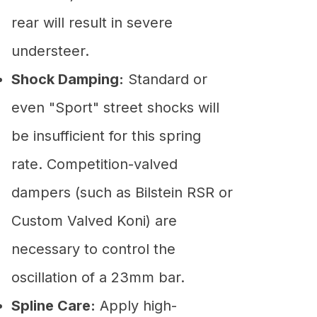
rear will result in severe
understeer.
Shock Damping:
Standard or
even "Sport" street shocks will
be insufficient for this spring
rate. Competition-valved
dampers (such as Bilstein RSR or
Custom Valved Koni) are
necessary to control the
oscillation of a 23mm bar.
Spline Care:
Apply high-