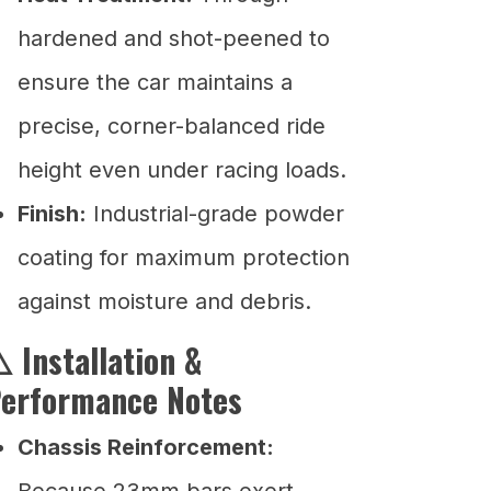
hardened and shot-peened to
ensure the car maintains a
precise, corner-balanced ride
height even under racing loads.
Finish:
Industrial-grade powder
coating for maximum protection
against moisture and debris.
️ Installation &
erformance Notes
Chassis Reinforcement:
Because 23mm bars exert