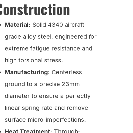
Construction
Material:
Solid 4340 aircraft-
grade alloy steel, engineered for
extreme fatigue resistance and
high torsional stress.
Manufacturing:
Centerless
ground to a precise 23mm
diameter to ensure a perfectly
linear spring rate and remove
surface micro-imperfections.
Heat Treatment:
Through-