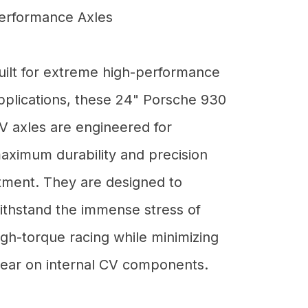
erformance Axles
uilt for extreme high-performance
pplications, these 24" Porsche 930
V axles are engineered for
aximum durability and precision
itment. They are designed to
ithstand the immense stress of
igh-torque racing while minimizing
ear on internal CV components.