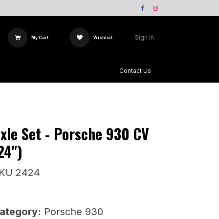
Sign in
My Cart
Wishlist
Team X-Sway
Contact Us
xle Set - Porsche 930 CV
24")
KU 2424
ategory:
Porsche 930