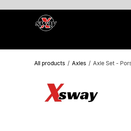
Skip to Content
Products and Services
Product Registration
Eve
All products
Axles
Axle Set - Po