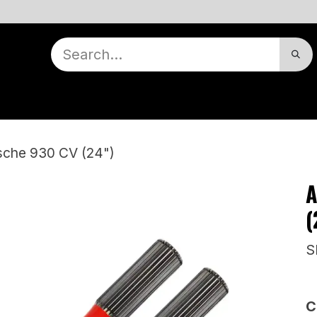
nts
Contact Us
Dealer Locator
Our Story
Appointment
Warranty
rsche 930 CV (24")
A
(
S
C