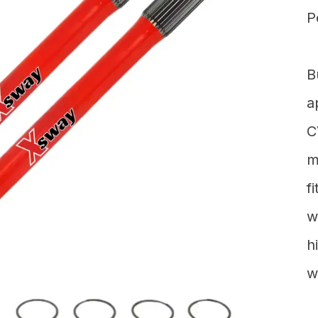
P
B
a
C
m
f
w
h
w