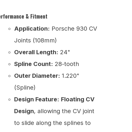
erformance & Fitment
Application:
Porsche 930 CV
Joints (108mm)
Overall Length:
24"
Spline Count:
28-tooth
Outer Diameter:
1.220"
(Spline)
Design Feature:
Floating CV
Design
, allowing the CV joint
to slide along the splines to