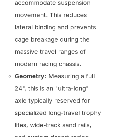
accommodate suspension
movement. This reduces
lateral binding and prevents
cage breakage during the
massive travel ranges of
modern racing chassis.
Geometry:
Measuring a full
24", this is an "ultra-long"
axle typically reserved for
specialized long-travel trophy
lites, wide-track sand rails,