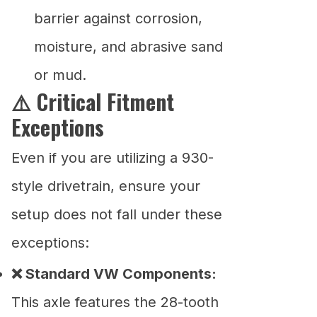
barrier against corrosion,
moisture, and abrasive sand
or mud.
⚠️ Critical Fitment
Exceptions
Even if you are utilizing a 930-
style drivetrain, ensure your
setup does not fall under these
exceptions:
❌ Standard VW Components:
This axle features the 28-tooth