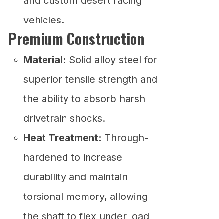
and custom desert racing
vehicles.
Premium Construction
Material:
Solid alloy steel for
superior tensile strength and
the ability to absorb harsh
drivetrain shocks.
Heat Treatment:
Through-
hardened to increase
durability and maintain
torsional memory, allowing
the shaft to flex under load