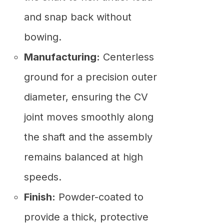
and snap back without
bowing.
Manufacturing:
Centerless
ground for a precision outer
diameter, ensuring the CV
joint moves smoothly along
the shaft and the assembly
remains balanced at high
speeds.
Finish:
Powder-coated to
provide a thick, protective