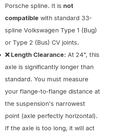
Porsche spline. It is
not
compatible
with standard 33-
spline Volkswagen Type 1 (Bug)
or Type 2 (Bus) CV joints.
❌ Length Clearance:
At 24", this
axle is significantly longer than
standard. You must measure
your flange-to-flange distance at
the suspension's narrowest
point (axle perfectly horizontal).
If the axle is too long, it will act